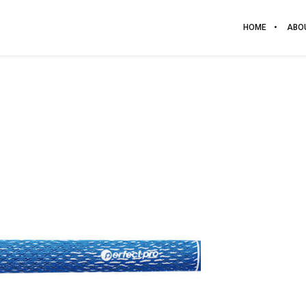
HOME
ABO