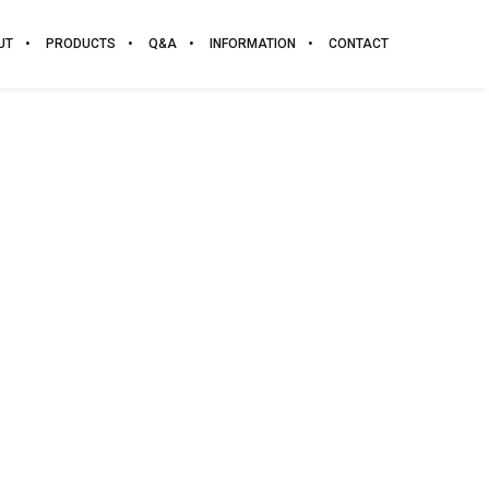
UT
PRODUCTS
Q&A
INFORMATION
CONTACT