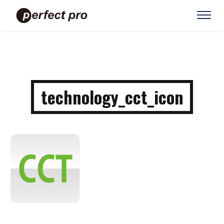
technology_cct_icon