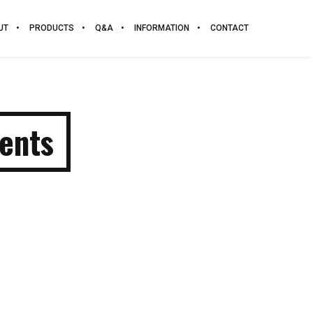
UT
PRODUCTS
Q&A
INFORMATION
CONTACT
ents