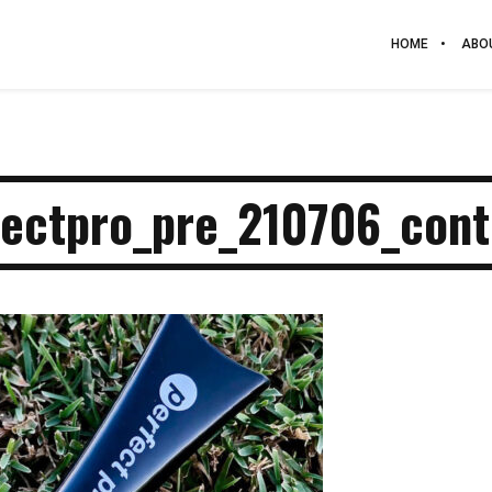
HOME
ABO
fectpro_pre_210706_cont