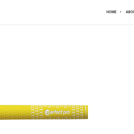
HOME
ABO