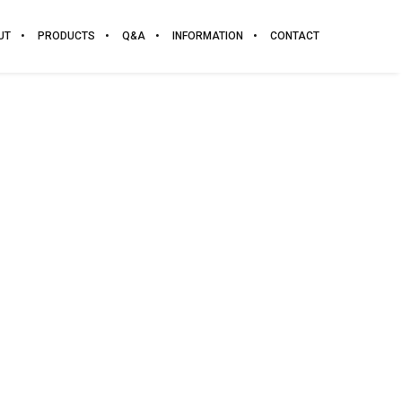
UT
PRODUCTS
Q&A
INFORMATION
CONTACT