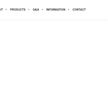
UT
PRODUCTS
Q&A
INFORMATION
CONTACT