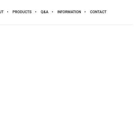
UT
PRODUCTS
Q&A
INFORMATION
CONTACT