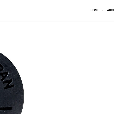
HOME
ABO