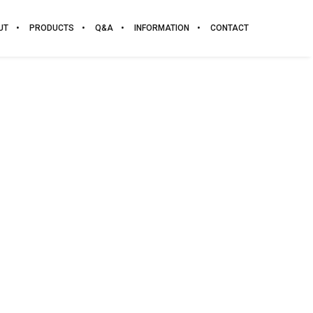
UT
PRODUCTS
Q&A
INFORMATION
CONTACT