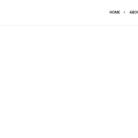
HOME
ABO