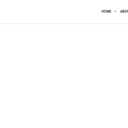
HOME
ABO