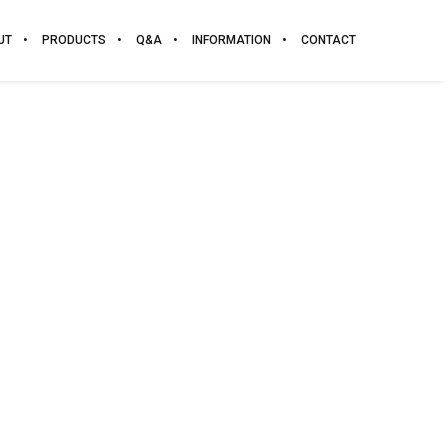
UT
PRODUCTS
Q&A
INFORMATION
CONTACT