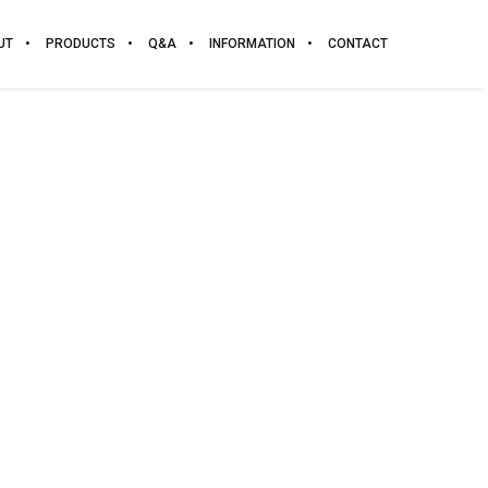
UT
PRODUCTS
Q&A
INFORMATION
CONTACT