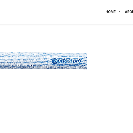
HOME
ABO