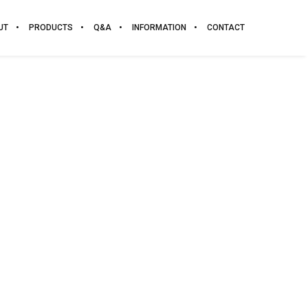
UT
PRODUCTS
Q&A
INFORMATION
CONTACT