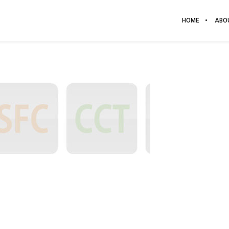
HOME
ABO