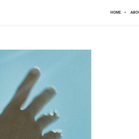
HOME
ABO