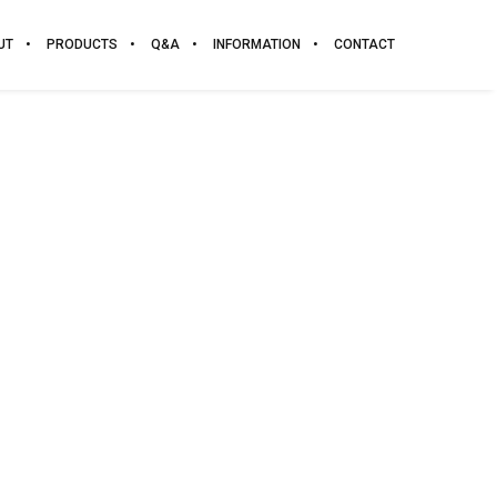
UT
PRODUCTS
Q&A
INFORMATION
CONTACT