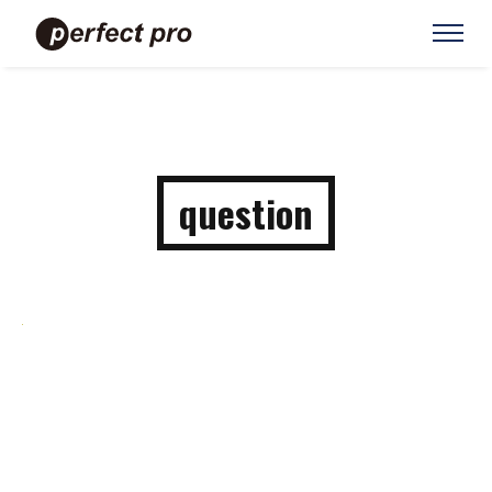
question