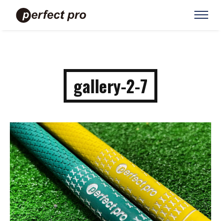
gallery-2-7